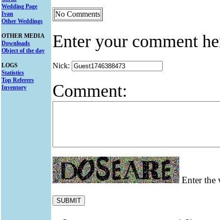
Wedding Page
No Comments
Ivan
Other Weddings
Enter your comment he
OTHER MEDIA
Downloads
Object of the day
Nick:
LOGS
Statistics
Top Referers
Comment:
Inventory
Enter the 