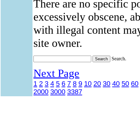
There are no specific po
excessively obscene, abu
with illegal content ma
site owner.
Search.
Next Page
1
2
3
4
5
6
7
8
9
10
20
30
40
50
60
2000
3000
3387