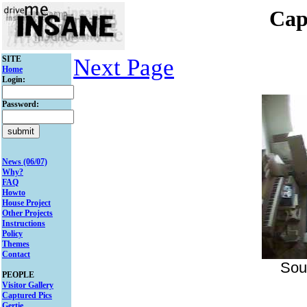
Cap
SITE
Next Page
Home
Login:
Password:
News (06/07)
Why?
FAQ
Howto
House Project
Other Projects
Instructions
Policy
Themes
Contact
Sou
PEOPLE
Visitor Gallery
Captured Pics
Gertie