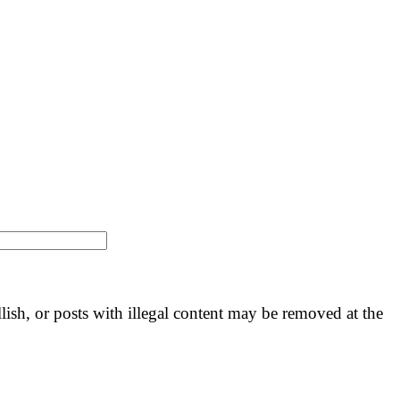
llish, or posts with illegal content may be removed at the