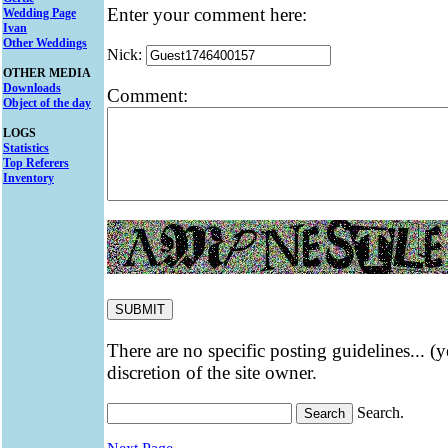
Enter your comment here:
Wedding Page
Ivan
Other Weddings
Nick:
OTHER MEDIA
Downloads
Comment:
Object of the day
LOGS
Statistics
Top Referers
Inventory
There are no specific posting guidelines... (
discretion of the site owner.
Search.