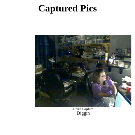
Captured Pics
Office Capture
Diggin