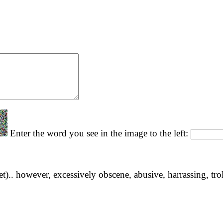
Enter the word you see in the image to the left:
yet).. however, excessively obscene, abusive, harrassing, tro