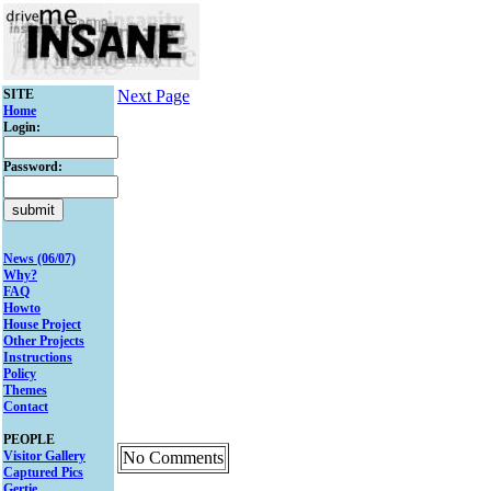
SITE
Next Page
Home
Login:
Password:
News (06/07)
Why?
FAQ
Howto
House Project
Other Projects
Instructions
Policy
Themes
Contact
PEOPLE
Visitor Gallery
No Comments
Captured Pics
Gertie