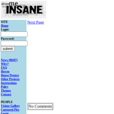
SITE
Next Page
Home
Login:
Password:
News (06/07)
Why?
FAQ
Howto
House Project
Other Projects
Instructions
Policy
Themes
Contact
PEOPLE
Visitor Gallery
No Comments
Captured Pics
Gertie