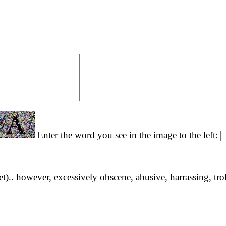
Enter the word you see in the image to the left:
yet).. however, excessively obscene, abusive, harrassing, tro