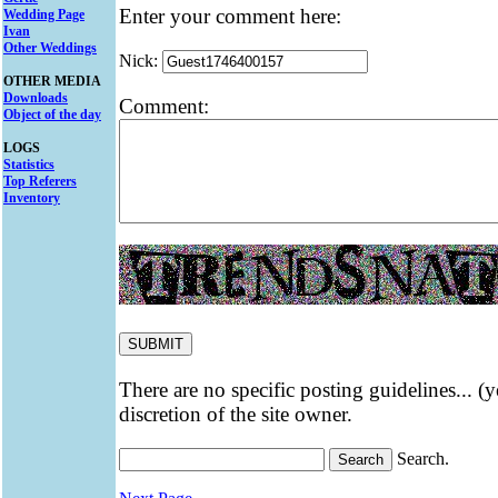
Enter your comment here:
Wedding Page
Ivan
Other Weddings
Nick:
OTHER MEDIA
Downloads
Comment:
Object of the day
LOGS
Statistics
Top Referers
Inventory
There are no specific posting guidelines... (
discretion of the site owner.
Search.