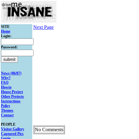
SITE
Next Page
Home
Login:
Password:
News (06/07)
Why?
FAQ
Howto
House Project
Other Projects
Instructions
Policy
Themes
Contact
PEOPLE
Visitor Gallery
No Comments
Captured Pics
Gertie