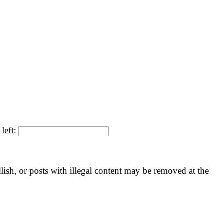
left:
llish, or posts with illegal content may be removed at the