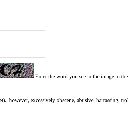
Enter the word you see in the image to the 
yet).. however, excessively obscene, abusive, harrassing, tro