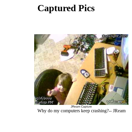
Captured Pics
JReam Capture
Why do my computers keep crashing?-- JReam