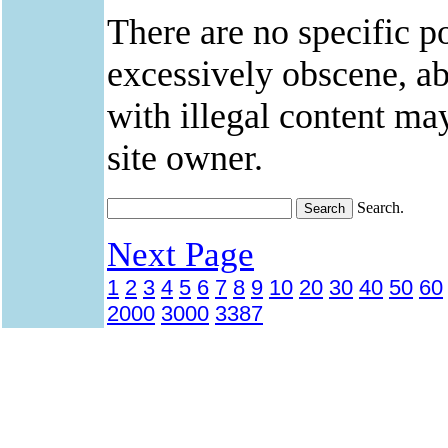
There are no specific po
excessively obscene, abu
with illegal content ma
site owner.
Search.
Next Page
1
2
3
4
5
6
7
8
9
10
20
30
40
50
60
2000
3000
3387