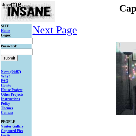
Cap
SITE
Next Page
Home
Login:
Password:
News (06/07)
Why?
FAQ
Howto
House Project
Other Projects
Instructions
Policy
Themes
Contact
PEOPLE
Visitor Gallery
Captured Pics
Gertie