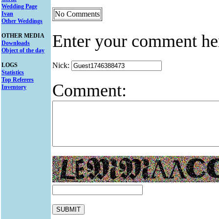
Wedding Page
No Comments
Ivan
Other Weddings
Enter your comment he
OTHER MEDIA
Downloads
Object of the day
Nick:
LOGS
Statistics
Top Referers
Comment:
Inventory