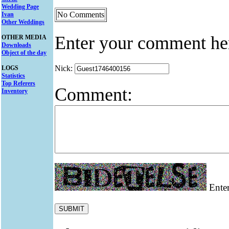
Wedding Page
No Comments
Ivan
Other Weddings
Enter your comment he
OTHER MEDIA
Downloads
Object of the day
Nick:
LOGS
Statistics
Top Referers
Comment:
Inventory
Enter