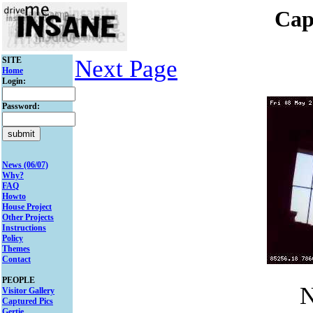
Cap
SITE
Next Page
Home
Login:
Password:
News (06/07)
Why?
FAQ
Howto
House Project
Other Projects
Instructions
Policy
Themes
Contact
PEOPLE
N
Visitor Gallery
Captured Pics
Gertie