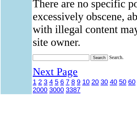
There are no specific po
excessively obscene, abu
with illegal content ma
site owner.
Search.
Next Page
1
2
3
4
5
6
7
8
9
10
20
30
40
50
60
2000
3000
3387