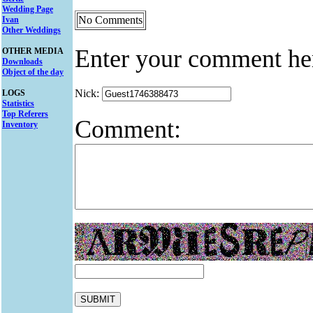
Wedding Page
No Comments
Ivan
Other Weddings
Enter your comment he
OTHER MEDIA
Downloads
Object of the day
Nick:
LOGS
Statistics
Top Referers
Comment:
Inventory