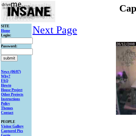
Cap
SITE
Next Page
Home
Login:
Password:
News (06/07)
Why?
FAQ
Howto
House Project
Other Projects
Instructions
Policy
Themes
Contact
PEOPLE
Visitor Gallery
Captured Pics
Gertie