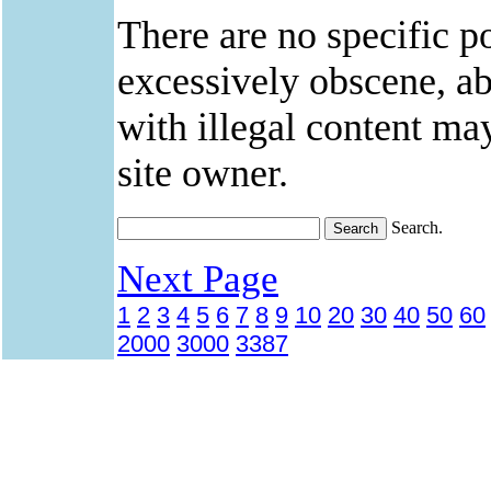
There are no specific po
excessively obscene, abu
with illegal content ma
site owner.
Search.
Next Page
1
2
3
4
5
6
7
8
9
10
20
30
40
50
60
2000
3000
3387