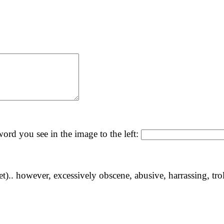
ord you see in the image to the left:
yet).. however, excessively obscene, abusive, harrassing, tro