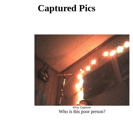
Captured Pics
t0ny Capture
Who is this poor person?