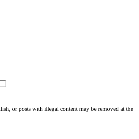
llish, or posts with illegal content may be removed at the