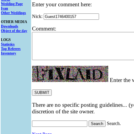
Enter your comment here:
Wedding Page
Ivan
Other Weddings
Nick:
OTHER MEDIA
Downloads
Comment:
Object of the day
LOGS
Statistics
Top Referers
Inventory
Enter the w
There are no specific posting guidelines... (
discretion of the site owner.
Search.