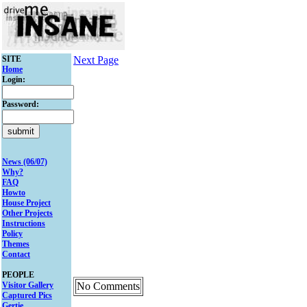
SITE
Next Page
Home
Login:
Password:
News (06/07)
Why?
FAQ
Howto
House Project
Other Projects
Instructions
Policy
Themes
Contact
PEOPLE
Visitor Gallery
No Comments
Captured Pics
Gertie