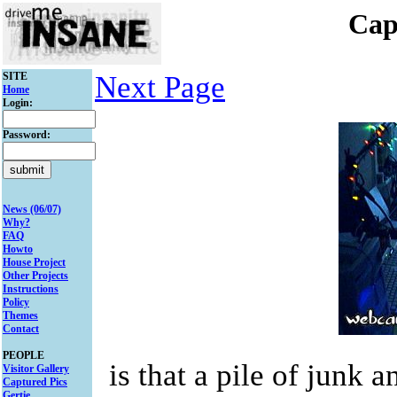
Cap
SITE
Next Page
Home
Login:
Password:
News (06/07)
Why?
FAQ
Howto
House Project
Other Projects
Instructions
Policy
Themes
Contact
PEOPLE
is that a pile of junk 
Visitor Gallery
Captured Pics
Gertie