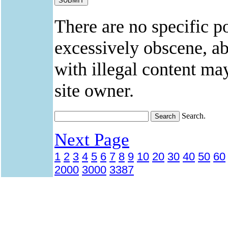
There are no specific po
excessively obscene, abu
with illegal content ma
site owner.
Search.
Next Page
1
2
3
4
5
6
7
8
9
10
20
30
40
50
60
2000
3000
3387