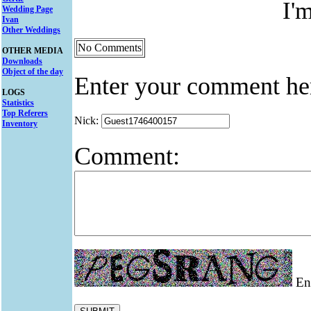
I'
Wedding Page
Ivan
Other Weddings
No Comments
OTHER MEDIA
Downloads
Object of the day
Enter your comment he
LOGS
Statistics
Top Referers
Nick:
Inventory
Comment:
Ent