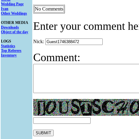
Wedding Page
No Comments
Ivan
Other Weddings
Enter your comment he
OTHER MEDIA
Downloads
Object of the day
Nick:
LOGS
Statistics
Top Referers
Comment:
Inventory