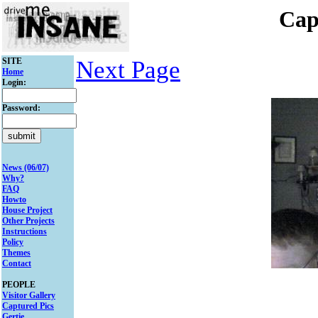
Cap
SITE
Next Page
Home
Login:
Password:
News (06/07)
Why?
FAQ
Howto
House Project
Other Projects
Instructions
Policy
Themes
Contact
PEOPLE
Visitor Gallery
Captured Pics
Gertie