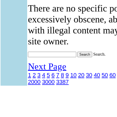
There are no specific po
excessively obscene, abu
with illegal content ma
site owner.
Search.
Next Page
1
2
3
4
5
6
7
8
9
10
20
30
40
50
60
2000
3000
3387