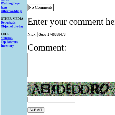
Wedding Page
No Comments
Ivan
Other Weddings
Enter your comment he
OTHER MEDIA
Downloads
Object of the day
Nick:
LOGS
Statistics
Top Referers
Comment:
Inventory