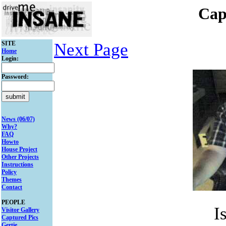
Cap
SITE
Next Page
Home
Login:
Password:
News (06/07)
Why?
FAQ
Howto
House Project
Other Projects
Instructions
Policy
Themes
Contact
PEOPLE
I
Visitor Gallery
Captured Pics
Gertie