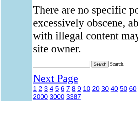
There are no specific po
excessively obscene, abu
with illegal content ma
site owner.
Search.
Next Page
1
2
3
4
5
6
7
8
9
10
20
30
40
50
60
2000
3000
3387