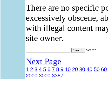
There are no specific po
excessively obscene, abu
with illegal content ma
site owner.
Search.
Next Page
1
2
3
4
5
6
7
8
9
10
20
30
40
50
60
2000
3000
3387