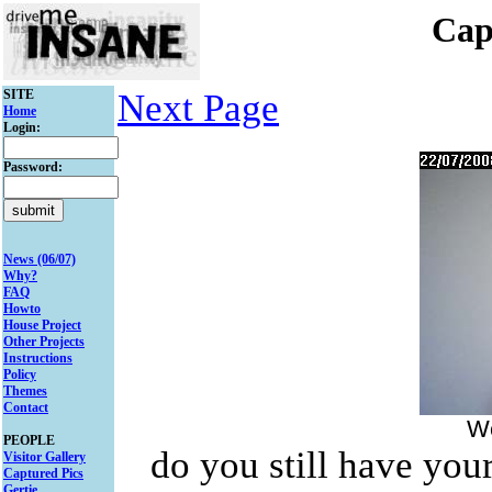
Cap
SITE
Next Page
Home
Login:
Password:
News (06/07)
Why?
FAQ
Howto
House Project
Other Projects
Instructions
Policy
Themes
Contact
We
PEOPLE
do you still have your
Visitor Gallery
Captured Pics
Gertie