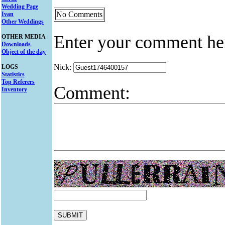
Wedding Page
No Comments
Ivan
Other Weddings
Enter your comment he
OTHER MEDIA
Downloads
Object of the day
Nick:
LOGS
Statistics
Top Referers
Comment:
Inventory