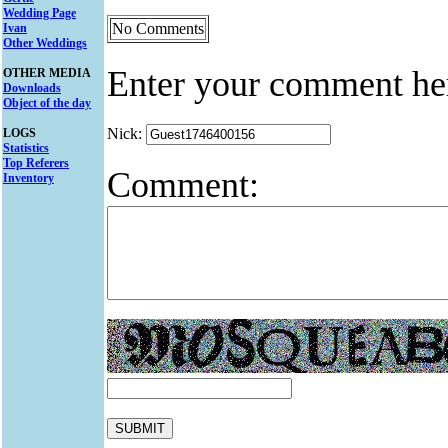
Wedding Page
No Comments
Ivan
Other Weddings
Enter your comment he
OTHER MEDIA
Downloads
Object of the day
Nick:
LOGS
Statistics
Top Referers
Comment:
Inventory