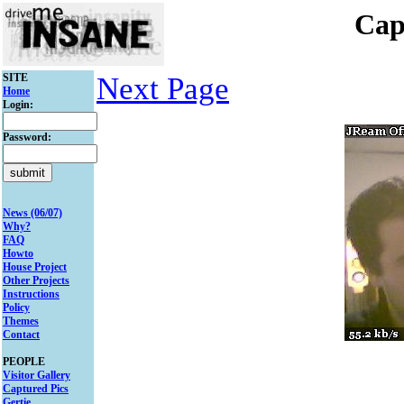
Cap
SITE
Next Page
Home
Login:
Password:
News (06/07)
Why?
FAQ
Howto
House Project
Other Projects
Instructions
Policy
Themes
Contact
PEOPLE
Visitor Gallery
Captured Pics
Gertie