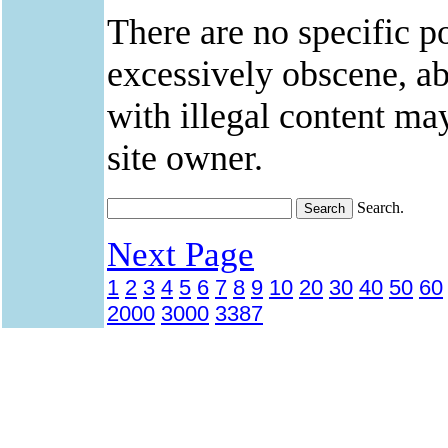
There are no specific po
excessively obscene, abu
with illegal content ma
site owner.
Search.
Next Page
1
2
3
4
5
6
7
8
9
10
20
30
40
50
60
2000
3000
3387