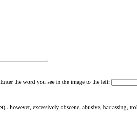
Enter the word you see in the image to the left:
yet).. however, excessively obscene, abusive, harrassing, tro