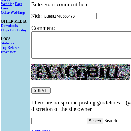
Enter your comment here:
Wedding Page
Ivan
Other Weddings
Nick:
OTHER MEDIA
Downloads
Comment:
Object of the day
LOGS
Statistics
Top Referers
Inventory
There are no specific posting guidelines... (
discretion of the site owner.
Search.