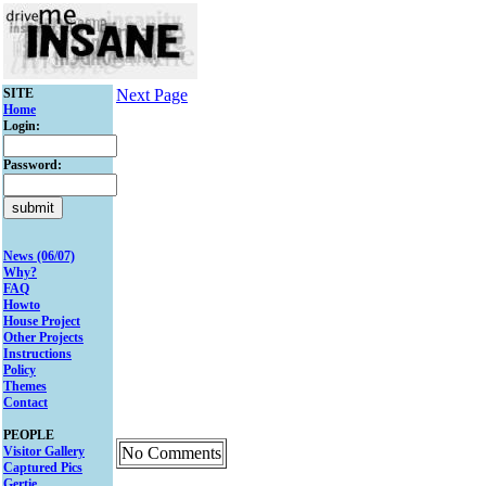
SITE
Next Page
Home
Login:
Password:
News (06/07)
Why?
FAQ
Howto
House Project
Other Projects
Instructions
Policy
Themes
Contact
PEOPLE
Visitor Gallery
No Comments
Captured Pics
Gertie