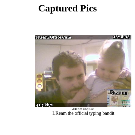
Captured Pics
JReam Capture
LReam the official typing bandit