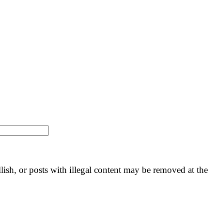
llish, or posts with illegal content may be removed at the