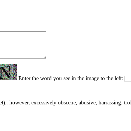
Enter the word you see in the image to the left:
yet).. however, excessively obscene, abusive, harrassing, tro