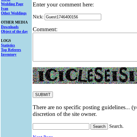
Enter your comment here:
Wedding Page
Ivan
Other Weddings
Nick:
OTHER MEDIA
Downloads
Comment:
Object of the day
LOGS
Statistics
Top Referers
Inventory
There are no specific posting guidelines... (
discretion of the site owner.
Search.