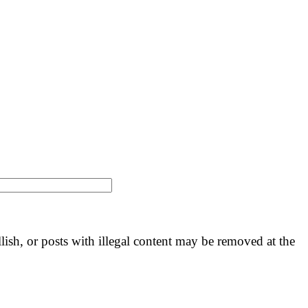
llish, or posts with illegal content may be removed at the