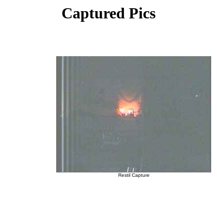
Captured Pics
Restil Capture