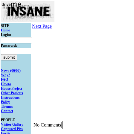
SITE
Next Page
Home
Login:
Password:
News (06/07)
Why?
FAQ
Howto
House Project
Other Projects
Instructions
Policy
Themes
Contact
PEOPLE
Visitor Gallery
No Comments
Captured Pics
Gertie