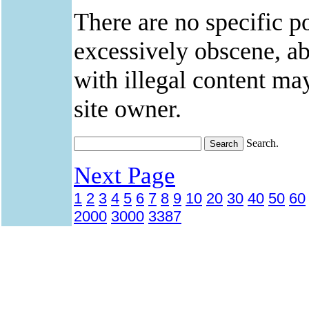
There are no specific po
excessively obscene, abu
with illegal content ma
site owner.
Search.
Next Page
1
2
3
4
5
6
7
8
9
10
20
30
40
50
60
2000
3000
3387