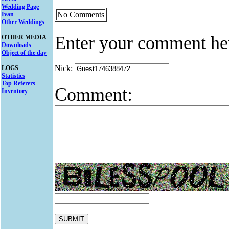
Wedding Page
No Comments
Ivan
Other Weddings
Enter your comment he
OTHER MEDIA
Downloads
Object of the day
Nick:
LOGS
Statistics
Top Referers
Comment:
Inventory