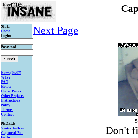
Cap
SITE
Next Page
Home
Login:
Password:
News (06/07)
Why?
FAQ
Howto
House Project
Other Projects
Instructions
Policy
Themes
Contact
s
PEOPLE
Don't f
Visitor Gallery
Captured Pics
Gertie