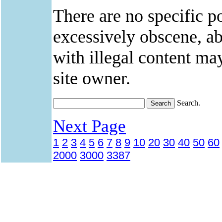
There are no specific po
excessively obscene, abu
with illegal content ma
site owner.
Search.
Next Page
1
2
3
4
5
6
7
8
9
10
20
30
40
50
60
2000
3000
3387