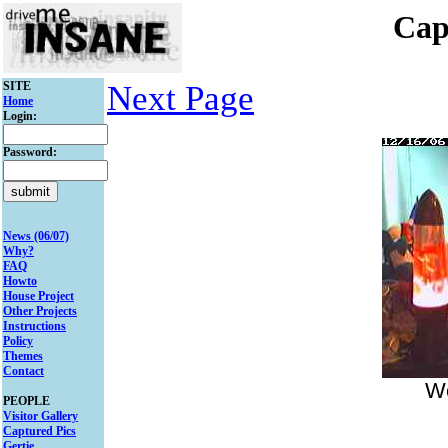
Cap
SITE
Next Page
Home
Login:
Password:
News (06/07)
Why?
FAQ
Howto
House Project
Other Projects
Instructions
Policy
Themes
Contact
We
PEOPLE
Visitor Gallery
Captured Pics
Gertie