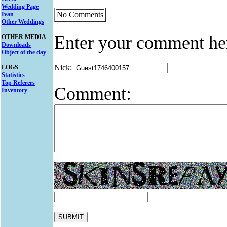
Wedding Page
No Comments
Ivan
Other Weddings
Enter your comment he
OTHER MEDIA
Downloads
Object of the day
Nick:
LOGS
Statistics
Top Referers
Comment:
Inventory