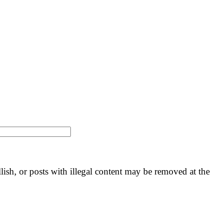
llish, or posts with illegal content may be removed at the