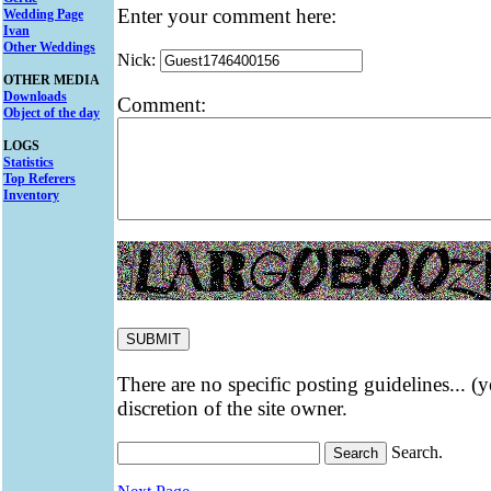
Enter your comment here:
Wedding Page
Ivan
Other Weddings
Nick:
OTHER MEDIA
Downloads
Comment:
Object of the day
LOGS
Statistics
Top Referers
Inventory
There are no specific posting guidelines... (
discretion of the site owner.
Search.