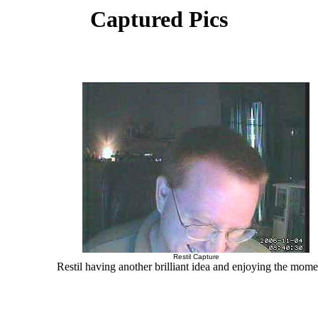
Captured Pics
Restil Capture
Restil having another brilliant idea and enjoying the momen