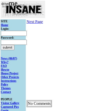
SITE
Next Page
Home
Login:
Password:
News (06/07)
Why?
FAQ
Howto
House Project
Other Projects
Instructions
Policy
Themes
Contact
PEOPLE
Visitor Gallery
No Comments
Captured Pics
Gertie