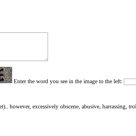
Enter the word you see in the image to the left:
yet).. however, excessively obscene, abusive, harrassing, tro