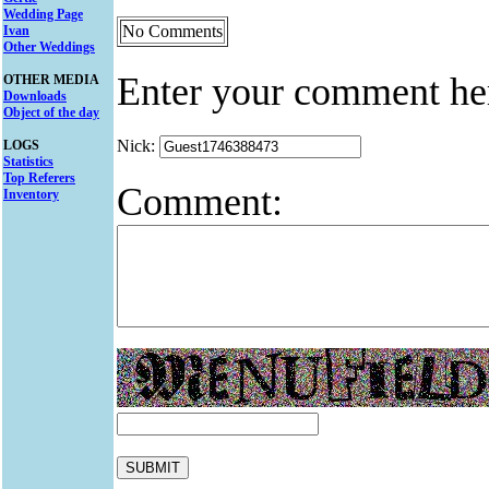
Wedding Page
No Comments
Ivan
Other Weddings
Enter your comment he
OTHER MEDIA
Downloads
Object of the day
Nick:
LOGS
Statistics
Top Referers
Comment:
Inventory