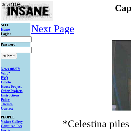
Cap
SITE
Next Page
Home
Login:
Password:
News (06/07)
Why?
FAQ
Howto
House Project
Other Projects
Instructions
Policy
Themes
Contact
PEOPLE
*Celestina piles
Visitor Gallery
Captured Pics
Gertie