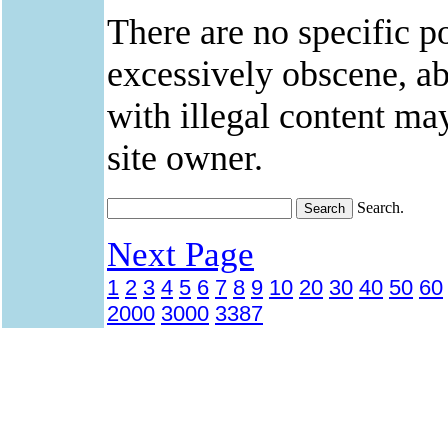
There are no specific po
excessively obscene, abu
with illegal content ma
site owner.
Search.
Next Page
1
2
3
4
5
6
7
8
9
10
20
30
40
50
60
2000
3000
3387