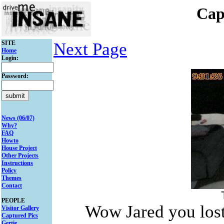
Cap
SITE
Next Page
Home
Login:
Password:
News (06/07)
Why?
FAQ
Howto
House Project
Other Projects
Instructions
Policy
Themes
Contact
PEOPLE
Wow Jared you lost 
Visitor Gallery
Captured Pics
Gertie