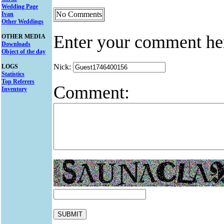
Wedding Page
No Comments
Ivan
Other Weddings
Enter your comment he
OTHER MEDIA
Downloads
Object of the day
Nick:
LOGS
Statistics
Top Referers
Comment:
Inventory