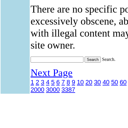
There are no specific po
excessively obscene, abu
with illegal content ma
site owner.
Search.
Next Page
1
2
3
4
5
6
7
8
9
10
20
30
40
50
60
2000
3000
3387