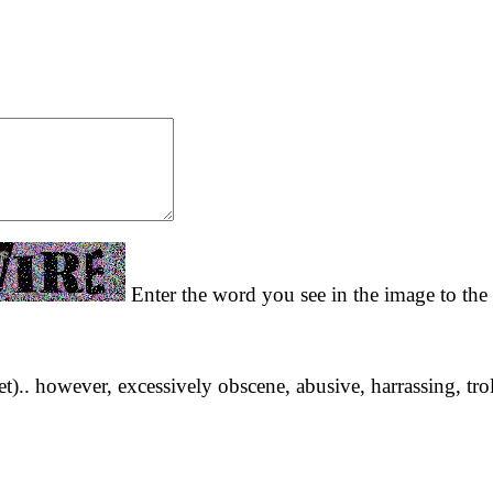
Enter the word you see in the image to the 
yet).. however, excessively obscene, abusive, harrassing, tro