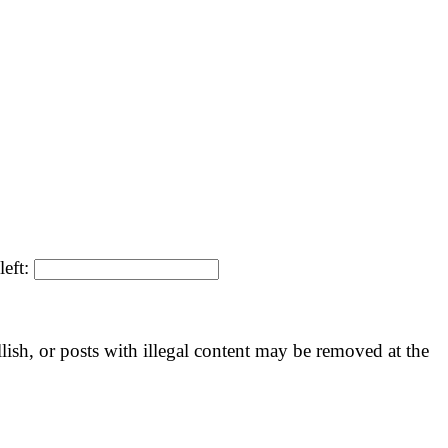
left:
llish, or posts with illegal content may be removed at the