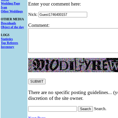
Enter your comment here:
Wedding Page
Ivan
Other Weddings
Nick:
OTHER MEDIA
Downloads
Comment:
Object of the day
LOGS
Statistics
Top Referers
Inventory
There are no specific posting guidelines... (
discretion of the site owner.
Search.