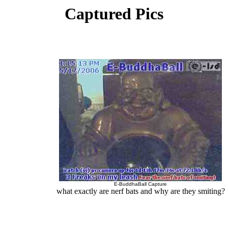
Captured Pics
E-BuddhaBall Capture
what exactly are nerf bats and why are they smiting?