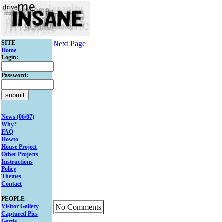
SITE
Next Page
Home
Login:
Password:
News (06/07)
Why?
FAQ
Howto
House Project
Other Projects
Instructions
Policy
Themes
Contact
PEOPLE
Visitor Gallery
No Comments
Captured Pics
Gertie