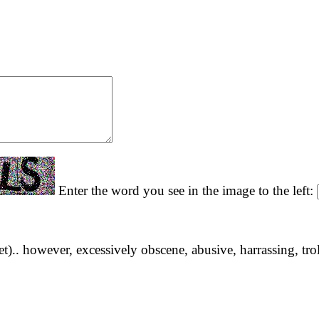
Enter the word you see in the image to the left:
yet).. however, excessively obscene, abusive, harrassing, tro