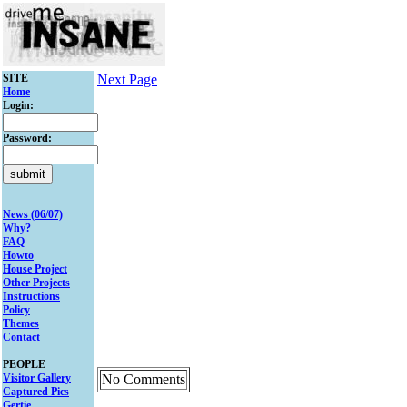
SITE
Next Page
Home
Login:
Password:
News (06/07)
Why?
FAQ
Howto
House Project
Other Projects
Instructions
Policy
Themes
Contact
PEOPLE
Visitor Gallery
No Comments
Captured Pics
Gertie