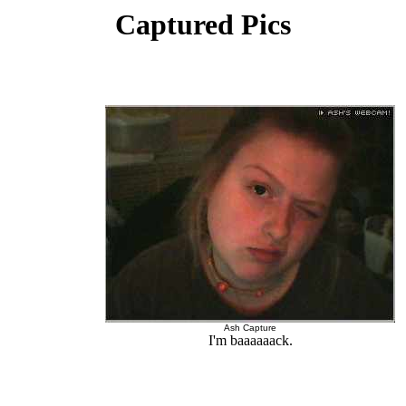
Captured Pics
Ash Capture
I'm baaaaaack.