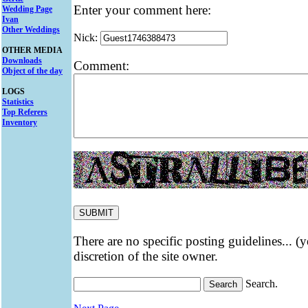
Enter your comment here:
Wedding Page
Ivan
Other Weddings
Nick:
OTHER MEDIA
Downloads
Comment:
Object of the day
LOGS
Statistics
Top Referers
Inventory
There are no specific posting guidelines... (
discretion of the site owner.
Search.