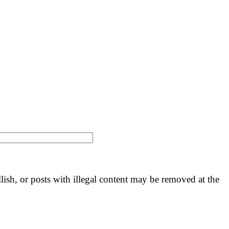
llish, or posts with illegal content may be removed at the