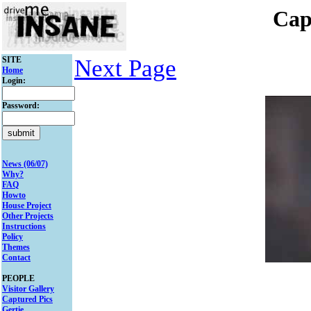
Cap
SITE
Next Page
Home
Login:
Password:
News (06/07)
Why?
FAQ
Howto
House Project
Other Projects
Instructions
Policy
Themes
Contact
PEOPLE
Visitor Gallery
Captured Pics
Gertie