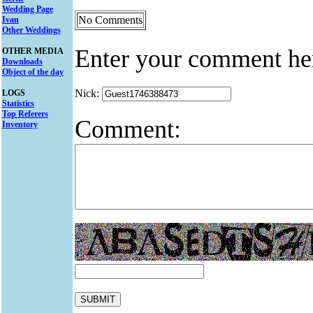
Wedding Page
No Comments
Ivan
Other Weddings
Enter your comment he
OTHER MEDIA
Downloads
Object of the day
Nick:
LOGS
Statistics
Top Referers
Comment:
Inventory