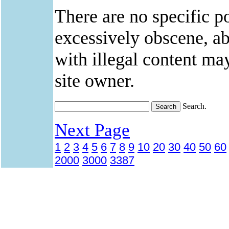
There are no specific po
excessively obscene, abu
with illegal content ma
site owner.
Search.
Next Page
1
2
3
4
5
6
7
8
9
10
20
30
40
50
60
2000
3000
3387