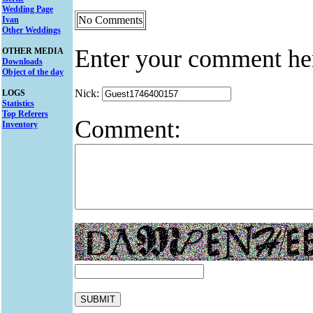
Wedding Page
No Comments
Ivan
Other Weddings
Enter your comment he
OTHER MEDIA
Downloads
Object of the day
Nick:
LOGS
Statistics
Top Referers
Comment:
Inventory