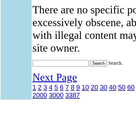
There are no specific po
excessively obscene, abu
with illegal content ma
site owner.
Search.
Next Page
1
2
3
4
5
6
7
8
9
10
20
30
40
50
60
2000
3000
3387