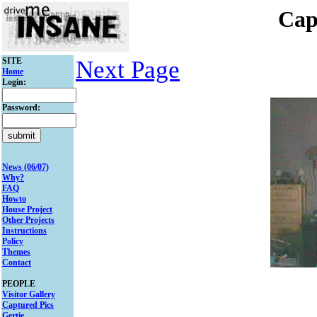
Cap
SITE
Next Page
Home
Login:
Password:
News (06/07)
Why?
FAQ
Howto
House Project
Other Projects
Instructions
Policy
Themes
Contact
PEOPLE
Visitor Gallery
Captured Pics
Gertie