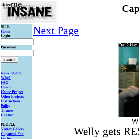
Cap
SITE
Next Page
Home
Login:
Password:
News (06/07)
Why?
FAQ
Howto
House Project
Other Projects
Instructions
Policy
Themes
Contact
We
PEOPLE
Welly gets R
Visitor Gallery
Captured Pics
Gertie