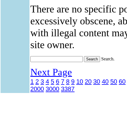
There are no specific po
excessively obscene, abu
with illegal content ma
site owner.
Search.
Next Page
1
2
3
4
5
6
7
8
9
10
20
30
40
50
60
2000
3000
3387