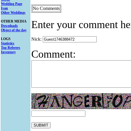
Wedding Page
No Comments
Ivan
Other Weddings
Enter your comment he
OTHER MEDIA
Downloads
Object of the day
Nick:
LOGS
Statistics
Top Referers
Comment:
Inventory