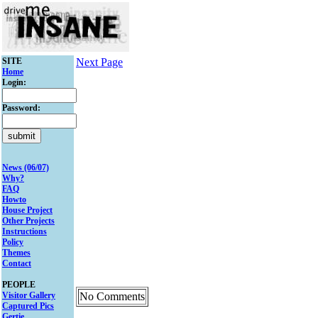
SITE
Next Page
Home
Login:
Password:
News (06/07)
Why?
FAQ
Howto
House Project
Other Projects
Instructions
Policy
Themes
Contact
PEOPLE
Visitor Gallery
No Comments
Captured Pics
Gertie