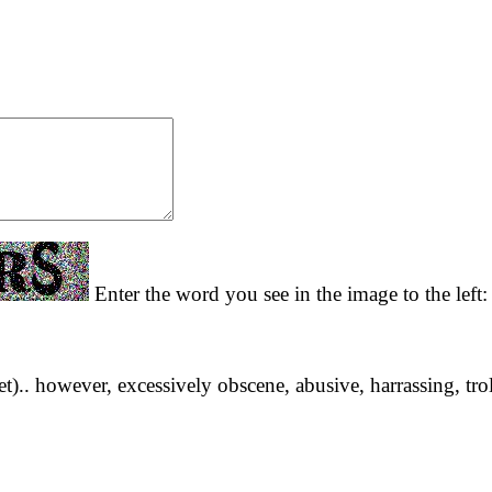
Enter the word you see in the image to the left
yet).. however, excessively obscene, abusive, harrassing, tro