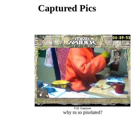
Captured Pics
FJ2 Capture
why ru so pixelated?