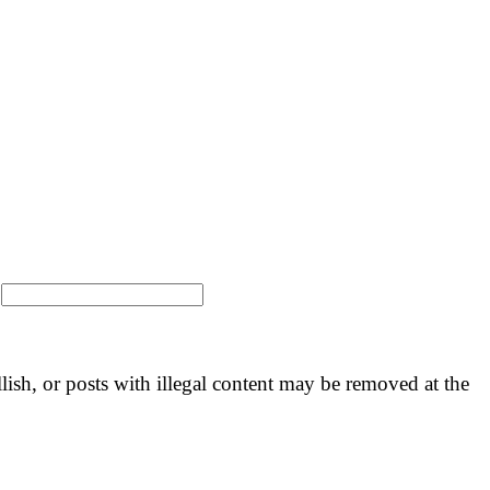
:
llish, or posts with illegal content may be removed at the