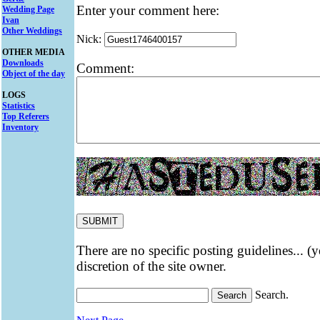
Enter your comment here:
Wedding Page
Ivan
Other Weddings
Nick:
OTHER MEDIA
Downloads
Comment:
Object of the day
LOGS
Statistics
Top Referers
Inventory
There are no specific posting guidelines... (
discretion of the site owner.
Search.