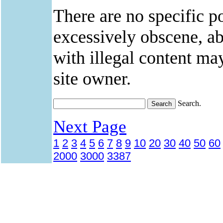
There are no specific po
excessively obscene, abu
with illegal content ma
site owner.
Search.
Next Page
1
2
3
4
5
6
7
8
9
10
20
30
40
50
60
2000
3000
3387