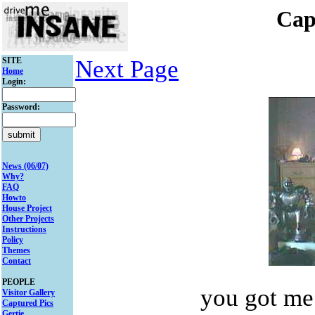
Cap
SITE
Next Page
Home
Login:
Password:
News (06/07)
Why?
FAQ
Howto
House Project
Other Projects
Instructions
Policy
Themes
Contact
PEOPLE
you got me
Visitor Gallery
Captured Pics
Gertie