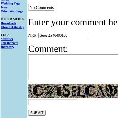
Wedding Page
No Comments
Ivan
Other Weddings
Enter your comment he
OTHER MEDIA
Downloads
Object of the day
Nick:
LOGS
Statistics
Top Referers
Comment:
Inventory