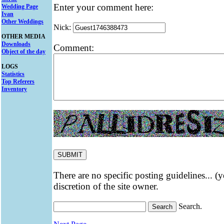
Enter your comment here:
Wedding Page
Ivan
Other Weddings
Nick:
OTHER MEDIA
Downloads
Comment:
Object of the day
LOGS
Statistics
Top Referers
Inventory
There are no specific posting guidelines... (
discretion of the site owner.
Search.