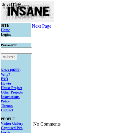
SITE
Next Page
Home
Login:
Password:
News (06/07)
Why?
FAQ
Howto
House Project
Other Projects
Instructions
Policy
Themes
Contact
PEOPLE
Visitor Gallery
No Comments
Captured Pics
Gertie