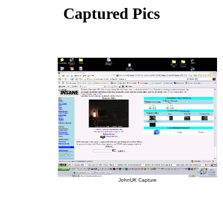
Captured Pics
JohnUK Capture