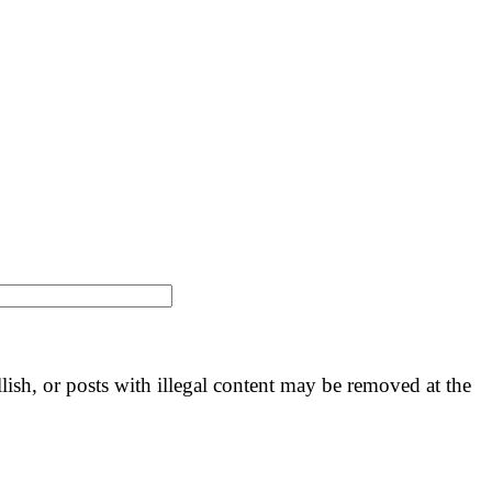
llish, or posts with illegal content may be removed at the