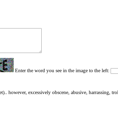
Enter the word you see in the image to the left:
yet).. however, excessively obscene, abusive, harrassing, tro