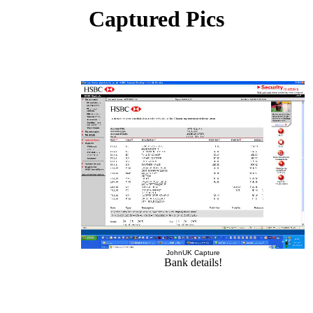
Captured Pics
JohnUK Capture
Bank details!