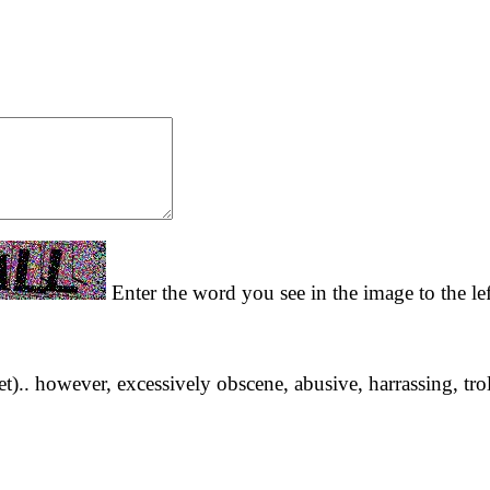
Enter the word you see in the image to the le
yet).. however, excessively obscene, abusive, harrassing, tro