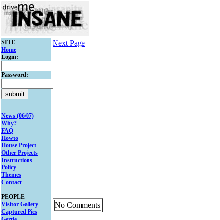
SITE
Next Page
Home
Login:
Password:
News (06/07)
Why?
FAQ
Howto
House Project
Other Projects
Instructions
Policy
Themes
Contact
PEOPLE
Visitor Gallery
No Comments
Captured Pics
Gertie