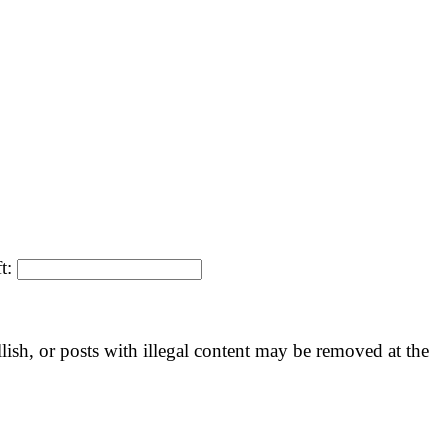
ft:
llish, or posts with illegal content may be removed at the