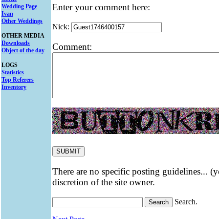
Enter your comment here:
Wedding Page
Ivan
Other Weddings
Nick:
OTHER MEDIA
Downloads
Comment:
Object of the day
LOGS
Statistics
Top Referers
Inventory
There are no specific posting guidelines... (
discretion of the site owner.
Search.