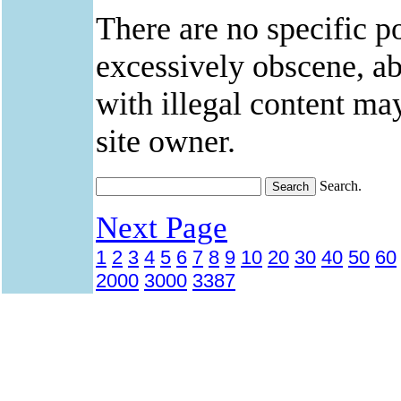
There are no specific po
excessively obscene, abu
with illegal content ma
site owner.
Search.
Next Page
1
2
3
4
5
6
7
8
9
10
20
30
40
50
60
2000
3000
3387