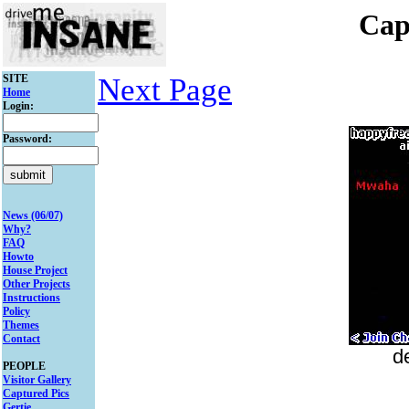
Cap
SITE
Next Page
Home
Login:
Password:
News (06/07)
Why?
FAQ
Howto
House Project
Other Projects
Instructions
Policy
Themes
Contact
d
PEOPLE
Visitor Gallery
Captured Pics
Gertie