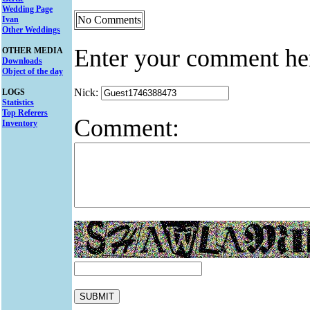
Wedding Page
No Comments
Ivan
Other Weddings
Enter your comment he
OTHER MEDIA
Downloads
Object of the day
Nick:
LOGS
Statistics
Top Referers
Comment:
Inventory