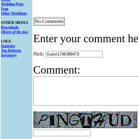
Wedding Page
Ivan
Other Weddings
No Comments
OTHER MEDIA
Downloads
Object of the day
Enter your comment he
LOGS
Statistics
Top Referers
Nick:
Inventory
Comment: