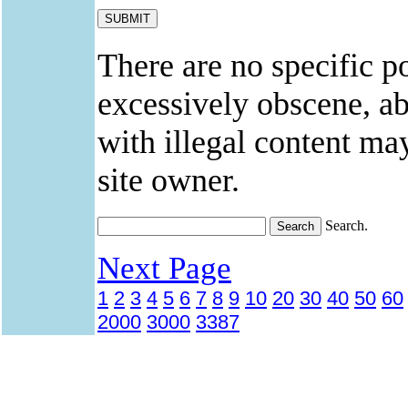
There are no specific po
excessively obscene, abu
with illegal content ma
site owner.
Search.
Next Page
1
2
3
4
5
6
7
8
9
10
20
30
40
50
60
2000
3000
3387