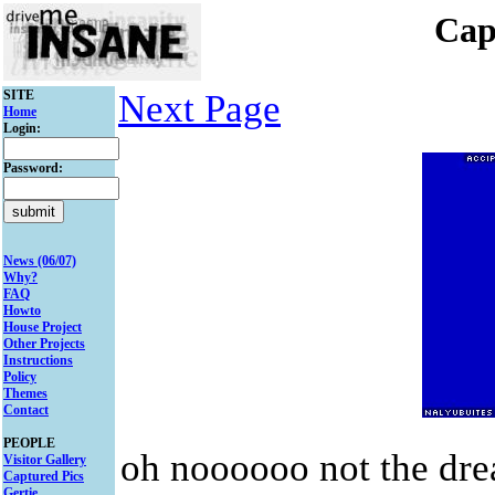
Cap
SITE
Next Page
Home
Login:
Password:
News (06/07)
Why?
FAQ
Howto
House Project
Other Projects
Instructions
Policy
Themes
Contact
PEOPLE
oh noooooo not the drea
Visitor Gallery
Captured Pics
Gertie