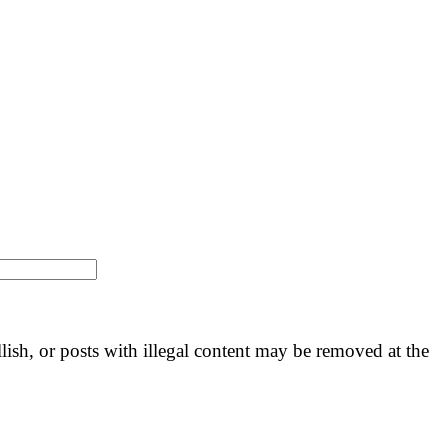
llish, or posts with illegal content may be removed at the