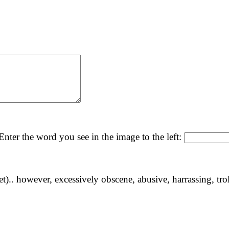
nter the word you see in the image to the left:
yet).. however, excessively obscene, abusive, harrassing, tro