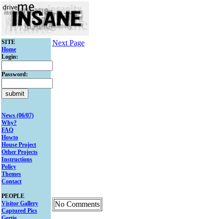
SITE
Next Page
Home
Login:
Password:
News (06/07)
Why?
FAQ
Howto
House Project
Other Projects
Instructions
Policy
Themes
Contact
PEOPLE
Visitor Gallery
No Comments
Captured Pics
Gertie