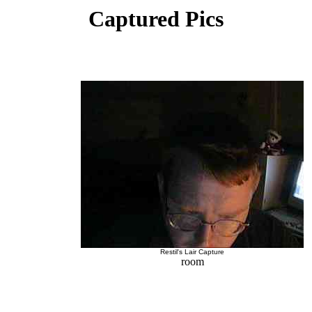
Captured Pics
Restil's Lair Capture
room