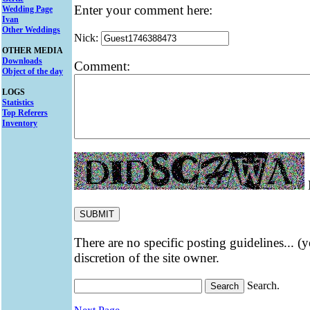
Enter your comment here:
Wedding Page
Ivan
Other Weddings
Nick:
OTHER MEDIA
Downloads
Comment:
Object of the day
LOGS
Statistics
Top Referers
Inventory
E
There are no specific posting guidelines... (
discretion of the site owner.
Search.