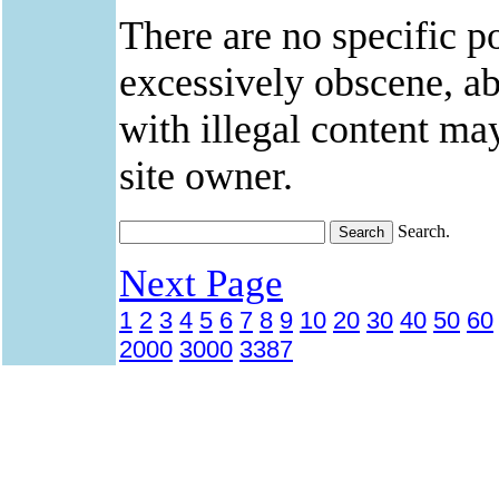
There are no specific po
excessively obscene, abu
with illegal content ma
site owner.
Search.
Next Page
1
2
3
4
5
6
7
8
9
10
20
30
40
50
60
2000
3000
3387