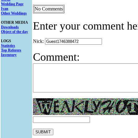
Wedding Page
No Comments
Ivan
Other Weddings
Enter your comment he
OTHER MEDIA
Downloads
Object of the day
Nick:
LOGS
Statistics
Top Referers
Comment:
Inventory