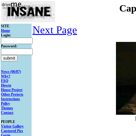
Cap
SITE
Next Page
Home
Login:
Password:
News (06/07)
Why?
FAQ
Howto
House Project
Other Projects
Instructions
Policy
Themes
Contact
PEOPLE
Visitor Gallery
Captured Pics
Gertie