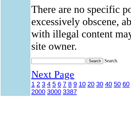
There are no specific po
excessively obscene, abu
with illegal content ma
site owner.
Search.
Next Page
1
2
3
4
5
6
7
8
9
10
20
30
40
50
60
2000
3000
3387