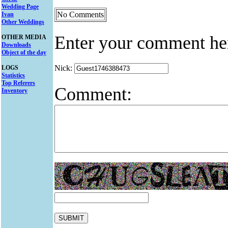
Wedding Page
No Comments
Ivan
Other Weddings
Enter your comment he
OTHER MEDIA
Downloads
Object of the day
Nick:
LOGS
Statistics
Top Referers
Comment:
Inventory