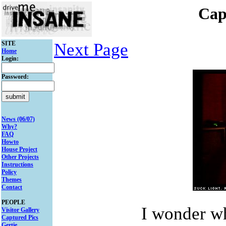
Cap
SITE
Next Page
Home
Login:
Password:
News (06/07)
Why?
FAQ
Howto
House Project
Other Projects
Instructions
Policy
Themes
Contact
PEOPLE
I wonder wh
Visitor Gallery
Captured Pics
Gertie