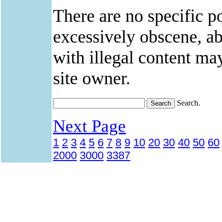
There are no specific po
excessively obscene, abu
with illegal content ma
site owner.
Search.
Next Page
1
2
3
4
5
6
7
8
9
10
20
30
40
50
60
2000
3000
3387