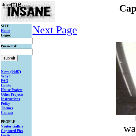
Cap
SITE
Next Page
Home
Login:
Password:
News (06/07)
Why?
FAQ
Howto
House Project
Other Projects
Instructions
Policy
Themes
Contact
PEOPLE
wa
Visitor Gallery
Captured Pics
Gertie