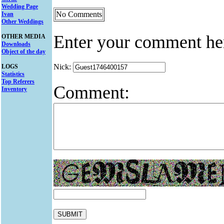
Wedding Page
No Comments
Ivan
Other Weddings
Enter your comment he
OTHER MEDIA
Downloads
Object of the day
Nick:
LOGS
Statistics
Top Referers
Comment:
Inventory