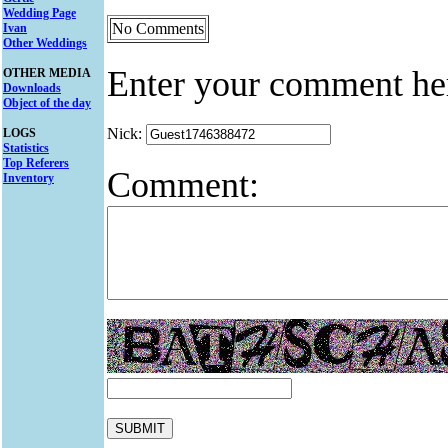
Wedding Page
No Comments
Ivan
Other Weddings
Enter your comment he
OTHER MEDIA
Downloads
Object of the day
Nick:
LOGS
Statistics
Top Referers
Comment:
Inventory