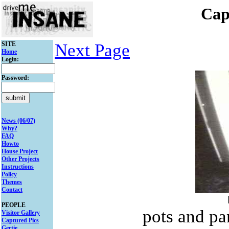
Cap
SITE
Next Page
Home
Login:
Password:
News (06/07)
Why?
FAQ
Howto
House Project
Other Projects
Instructions
Policy
Themes
Contact
PEOPLE
pots and pa
Visitor Gallery
Captured Pics
Gertie