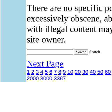
There are no specific po
excessively obscene, abu
with illegal content ma
site owner.
Search.
Next Page
1
2
3
4
5
6
7
8
9
10
20
30
40
50
60
2000
3000
3387