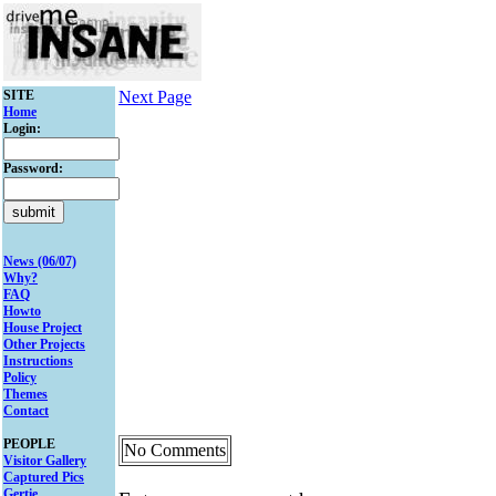
SITE
Next Page
Home
Login:
Password:
News (06/07)
Why?
FAQ
Howto
House Project
Other Projects
Instructions
Policy
Themes
Contact
PEOPLE
No Comments
Visitor Gallery
Captured Pics
Gertie