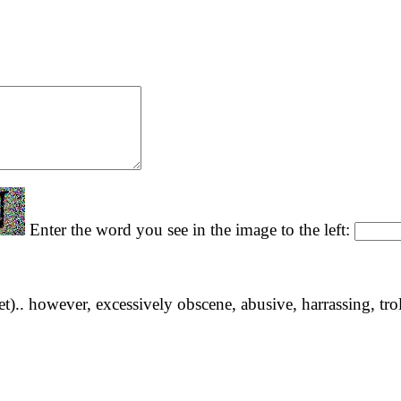
Enter the word you see in the image to the left:
yet).. however, excessively obscene, abusive, harrassing, tro