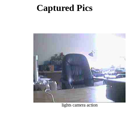
Captured Pics
lights camera action