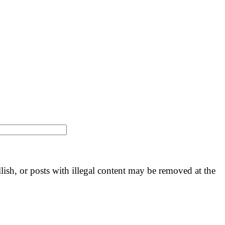
llish, or posts with illegal content may be removed at the