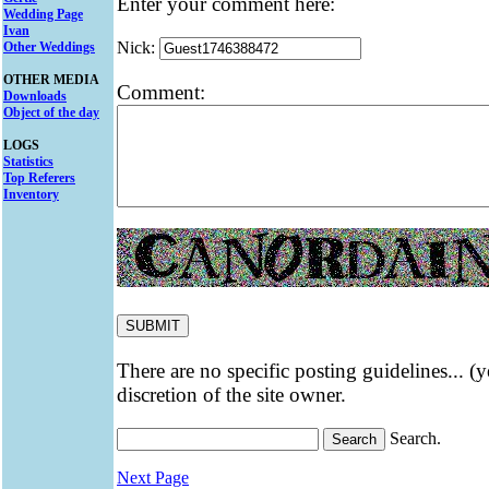
Enter your comment here:
Wedding Page
Ivan
Nick:
Other Weddings
OTHER MEDIA
Comment:
Downloads
Object of the day
LOGS
Statistics
Top Referers
Inventory
There are no specific posting guidelines... (
discretion of the site owner.
Search.
Next Page