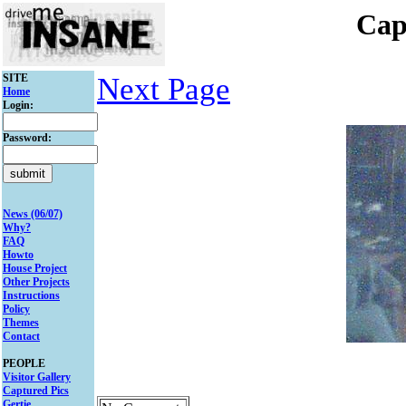
Cap
SITE
Next Page
Home
Login:
Password:
News (06/07)
Why?
FAQ
Howto
House Project
Other Projects
Instructions
Policy
Themes
Contact
PEOPLE
Visitor Gallery
Captured Pics
Gertie