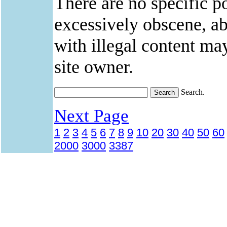
There are no specific po
excessively obscene, abu
with illegal content ma
site owner.
Search.
Next Page
1
2
3
4
5
6
7
8
9
10
20
30
40
50
60
2000
3000
3387