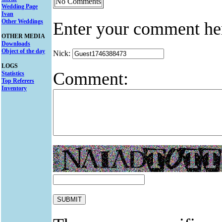
No Comments
Wedding Page
Ivan
Other Weddings
Enter your comment he
OTHER MEDIA
Downloads
Object of the day
Nick:
LOGS
Comment:
Statistics
Top Referers
Inventory