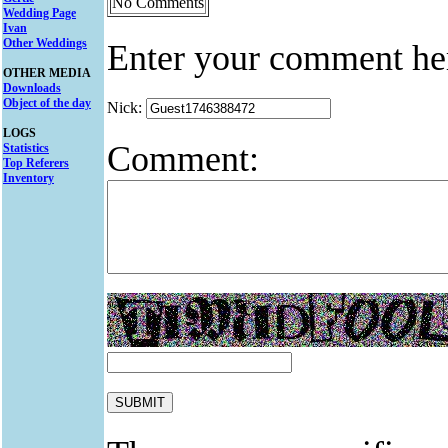
No Comments
Wedding Page
Ivan
Other Weddings
Enter your comment he
OTHER MEDIA
Downloads
Object of the day
Nick:
LOGS
Comment:
Statistics
Top Referers
Inventory