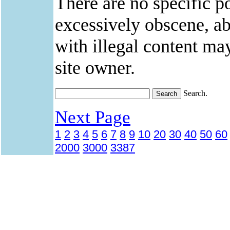
There are no specific po
excessively obscene, abu
with illegal content ma
site owner.
Search.
Next Page
1
2
3
4
5
6
7
8
9
10
20
30
40
50
60
2000
3000
3387