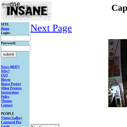
Cap
SITE
Next Page
Home
Login:
Password:
News (06/07)
Why?
FAQ
Howto
House Project
Other Projects
Instructions
Policy
Themes
Contact
PEOPLE
Visitor Gallery
Captured Pics
Gertie