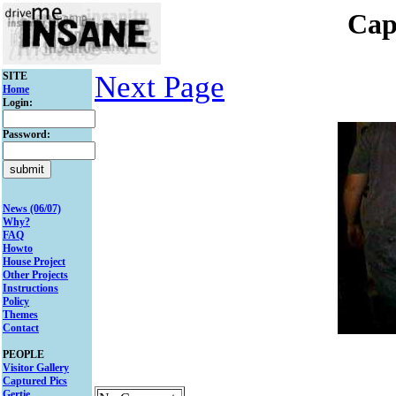
Cap
SITE
Next Page
Home
Login:
Password:
News (06/07)
Why?
FAQ
Howto
House Project
Other Projects
Instructions
Policy
Themes
Contact
PEOPLE
Visitor Gallery
Captured Pics
Gertie