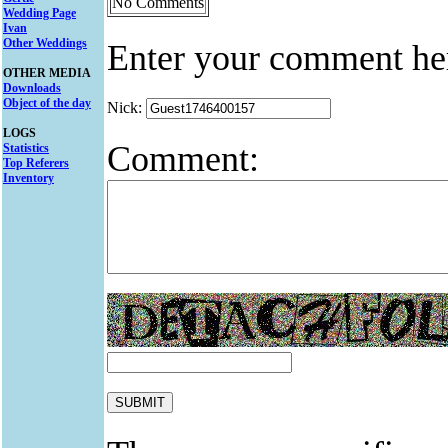
No Comments
Wedding Page
Ivan
Other Weddings
Enter your comment he
OTHER MEDIA
Downloads
Object of the day
Nick:
LOGS
Comment:
Statistics
Top Referers
Inventory