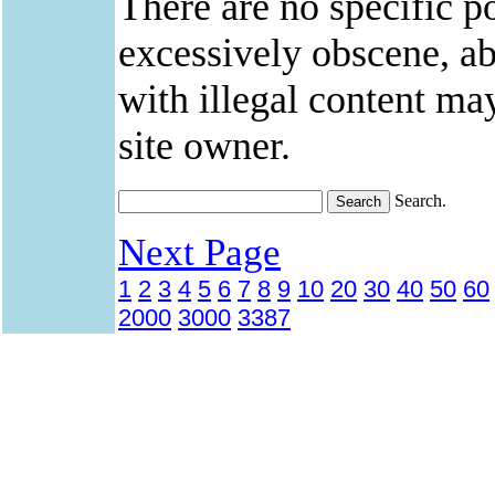
There are no specific po
excessively obscene, abu
with illegal content ma
site owner.
Search.
Next Page
1
2
3
4
5
6
7
8
9
10
20
30
40
50
60
2000
3000
3387