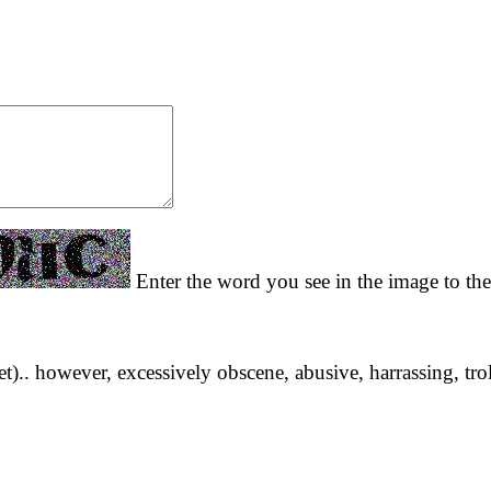
Enter the word you see in the image to the
yet).. however, excessively obscene, abusive, harrassing, tro