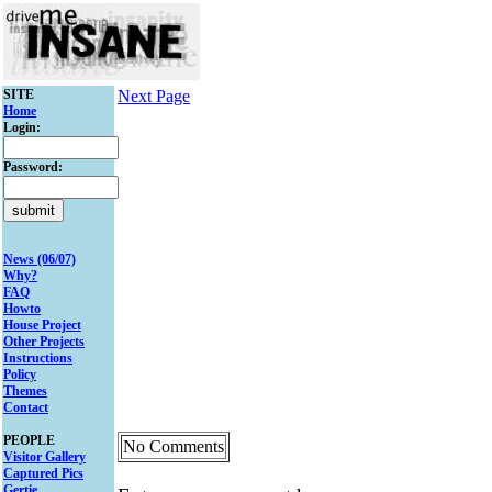
SITE
Next Page
Home
Login:
Password:
News (06/07)
Why?
FAQ
Howto
House Project
Other Projects
Instructions
Policy
Themes
Contact
PEOPLE
No Comments
Visitor Gallery
Captured Pics
Gertie