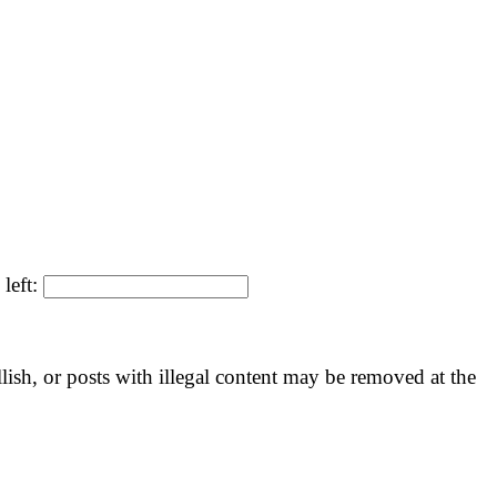
 left:
llish, or posts with illegal content may be removed at the