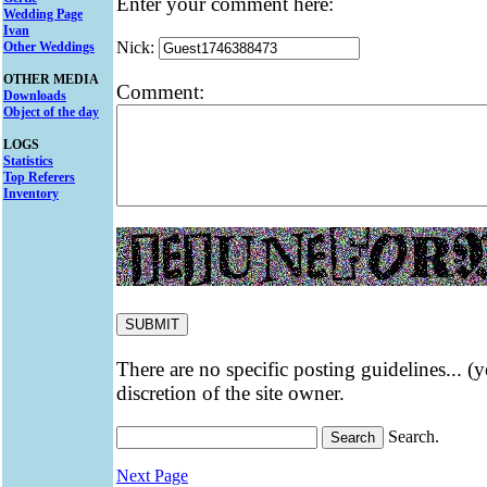
Enter your comment here:
Wedding Page
Ivan
Nick:
Other Weddings
OTHER MEDIA
Comment:
Downloads
Object of the day
LOGS
Statistics
Top Referers
Inventory
There are no specific posting guidelines... (
discretion of the site owner.
Search.
Next Page