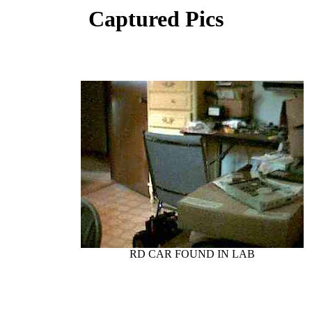
Captured Pics
RD CAR FOUND IN LAB