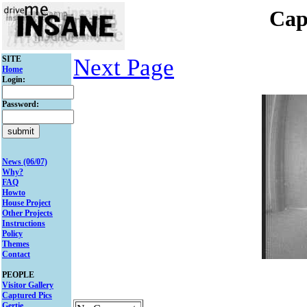
Cap
SITE
Next Page
Home
Login:
Password:
News (06/07)
Why?
FAQ
Howto
House Project
Other Projects
Instructions
Policy
Themes
Contact
PEOPLE
Visitor Gallery
Captured Pics
Gertie