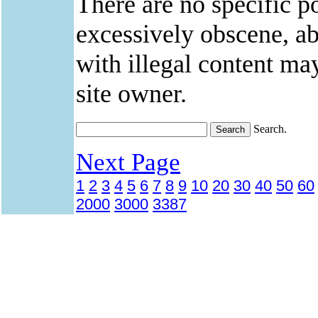
There are no specific po
excessively obscene, abu
with illegal content ma
site owner.
Search.
Next Page
1
2
3
4
5
6
7
8
9
10
20
30
40
50
60
2000
3000
3387