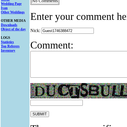
No Comments
Wedding Page
Ivan
Other Weddings
Enter your comment he
OTHER MEDIA
Downloads
Object of the day
Nick:
LOGS
Comment:
Statistics
Top Referers
Inventory