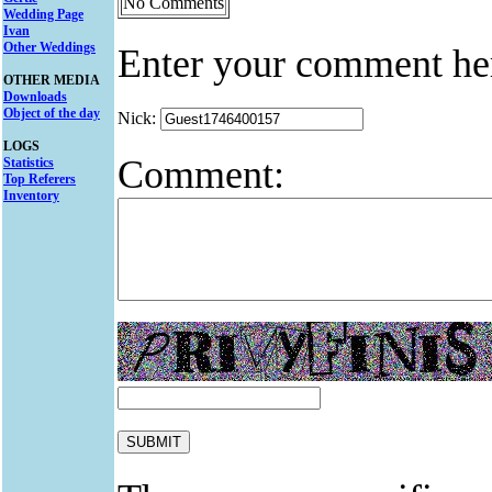
No Comments
Wedding Page
Ivan
Other Weddings
Enter your comment he
OTHER MEDIA
Downloads
Object of the day
Nick:
LOGS
Comment:
Statistics
Top Referers
Inventory