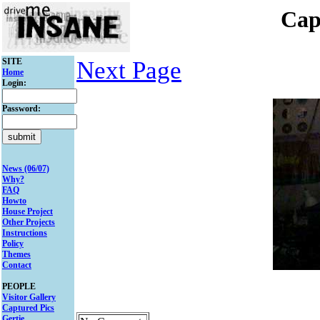
Cap
SITE
Next Page
Home
Login:
Password:
News (06/07)
Why?
FAQ
Howto
House Project
Other Projects
Instructions
Policy
Themes
Contact
PEOPLE
Visitor Gallery
Captured Pics
Gertie