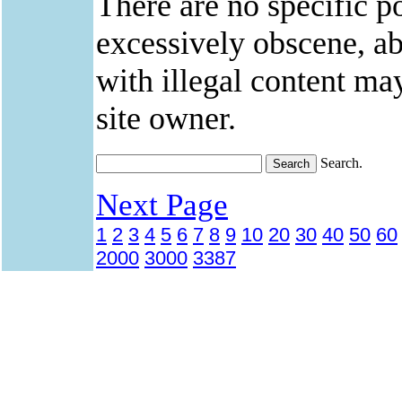
There are no specific po
excessively obscene, abu
with illegal content ma
site owner.
Search.
Next Page
1
2
3
4
5
6
7
8
9
10
20
30
40
50
60
2000
3000
3387