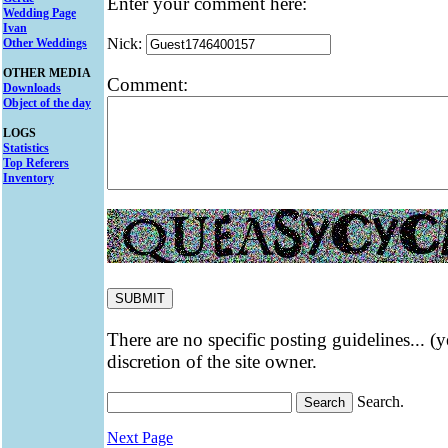
Enter your comment here:
Wedding Page
Ivan
Nick:
Other Weddings
OTHER MEDIA
Comment:
Downloads
Object of the day
LOGS
Statistics
Top Referers
Inventory
There are no specific posting guidelines... (
discretion of the site owner.
Search.
Next Page