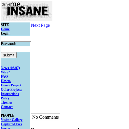
SITE
Next Page
Home
Login:
Password:
News (06/07)
Why?
FAQ
Howto
House Project
Other Projects
Instructions
Policy
Themes
Contact
PEOPLE
No Comments
Visitor Gallery
Captured Pics
Gertie