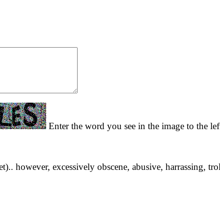
Enter the word you see in the image to the lef
yet).. however, excessively obscene, abusive, harrassing, tro