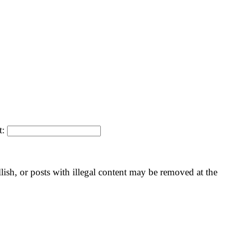
t:
llish, or posts with illegal content may be removed at the