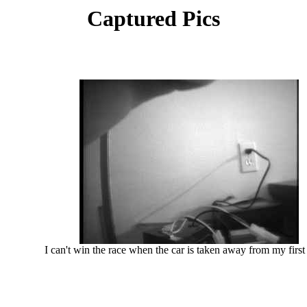
Captured Pics
I can't win the race when the car is taken away from my first p