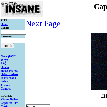
Cap
SITE
Next Page
Home
Login:
Password:
News (06/07)
Why?
FAQ
Howto
House Project
Other Projects
Instructions
Policy
Themes
Contact
h
PEOPLE
Visitor Gallery
Captured Pics
Gertie