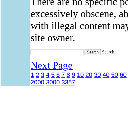
There are no specific po
excessively obscene, abu
with illegal content ma
site owner.
Search.
Next Page
1
2
3
4
5
6
7
8
9
10
20
30
40
50
60
2000
3000
3387