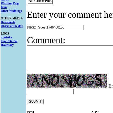
No Comments
Wedding Page
Ivan
Other Weddings
Enter your comment he
OTHER MEDIA
Downloads
Object of the day
Nick:
LOGS
Comment:
Statistics
Top Referers
Inventory
Ent