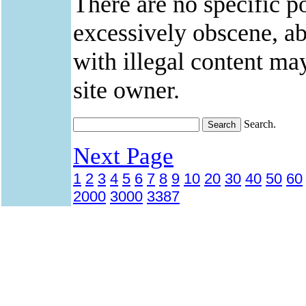
There are no specific po
excessively obscene, abu
with illegal content ma
site owner.
Search.
Next Page
1
2
3
4
5
6
7
8
9
10
20
30
40
50
60
2000
3000
3387