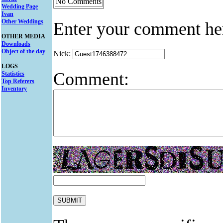
No Comments
Wedding Page
Ivan
Other Weddings
Enter your comment he
OTHER MEDIA
Downloads
Object of the day
Nick:
LOGS
Comment:
Statistics
Top Referers
Inventory