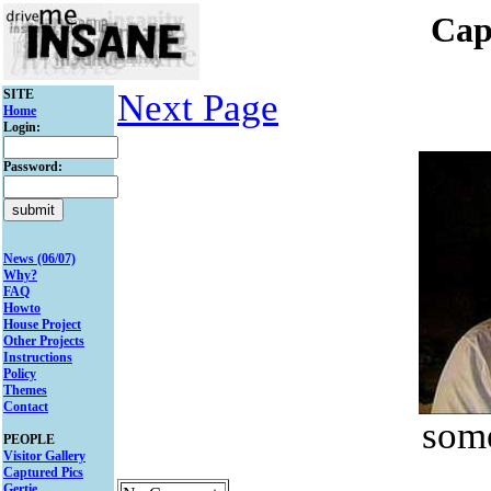
Cap
SITE
Next Page
Home
Login:
Password:
News (06/07)
Why?
FAQ
Howto
House Project
Other Projects
Instructions
Policy
Themes
Contact
some
PEOPLE
Visitor Gallery
Captured Pics
Gertie