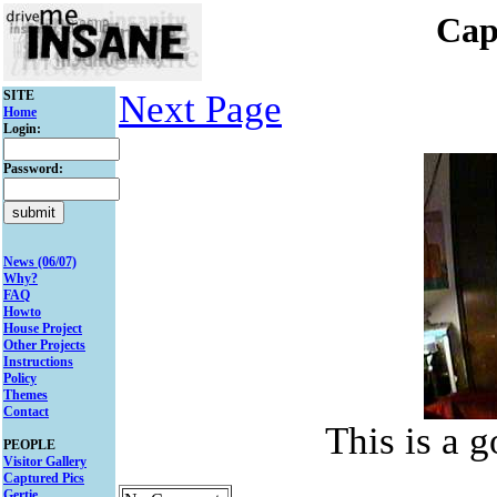
Cap
SITE
Next Page
Home
Login:
Password:
News (06/07)
Why?
FAQ
Howto
House Project
Other Projects
Instructions
Policy
Themes
Contact
This is a 
PEOPLE
Visitor Gallery
Captured Pics
Gertie