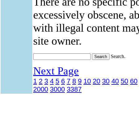
There are no specific po
excessively obscene, abu
with illegal content ma
site owner.
Search.
Next Page
1
2
3
4
5
6
7
8
9
10
20
30
40
50
60
2000
3000
3387