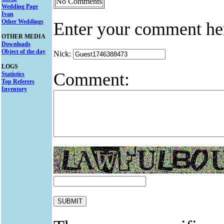
No Comments
Wedding Page
Ivan
Other Weddings
Enter your comment he
OTHER MEDIA
Downloads
Object of the day
Nick:
LOGS
Comment:
Statistics
Top Referers
Inventory