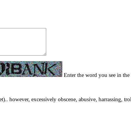
Enter the word you see in the 
yet).. however, excessively obscene, abusive, harrassing, tro