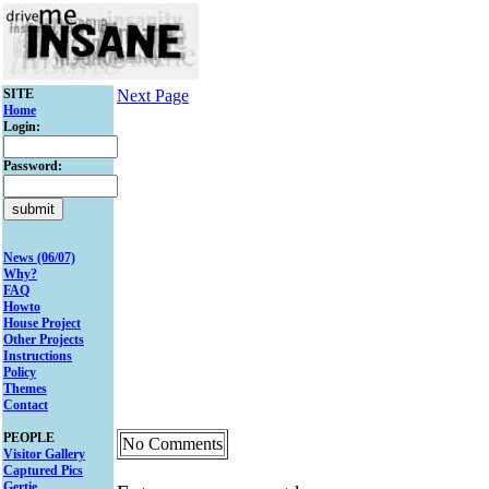
SITE
Next Page
Home
Login:
Password:
News (06/07)
Why?
FAQ
Howto
House Project
Other Projects
Instructions
Policy
Themes
Contact
PEOPLE
No Comments
Visitor Gallery
Captured Pics
Gertie