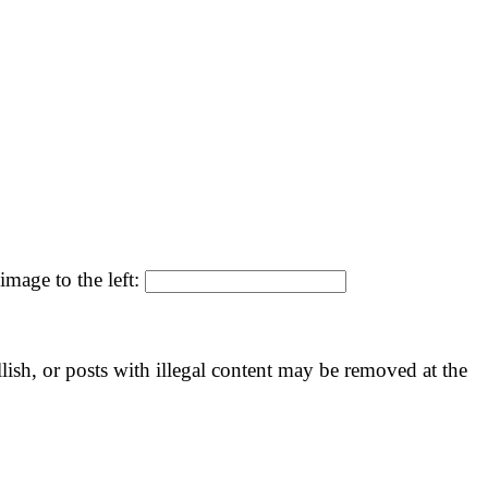
image to the left:
llish, or posts with illegal content may be removed at the