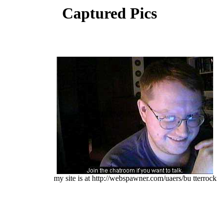
Captured Pics
my site is at http://webspawner.com/uaers/bu tterrock