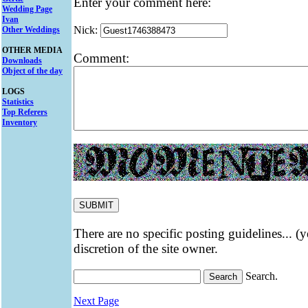
Enter your comment here:
Wedding Page
Ivan
Nick:
Other Weddings
OTHER MEDIA
Comment:
Downloads
Object of the day
LOGS
Statistics
Top Referers
Inventory
There are no specific posting guidelines... (
discretion of the site owner.
Search.
Next Page