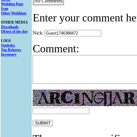
No Comments
Wedding Page
Ivan
Other Weddings
Enter your comment he
OTHER MEDIA
Downloads
Object of the day
Nick:
LOGS
Comment:
Statistics
Top Referers
Inventory