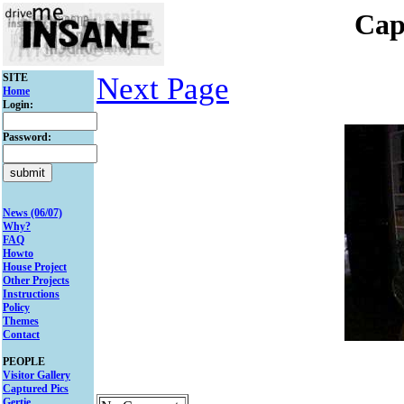
Cap
SITE
Next Page
Home
Login:
Password:
News (06/07)
Why?
FAQ
Howto
House Project
Other Projects
Instructions
Policy
Themes
Contact
PEOPLE
Visitor Gallery
Captured Pics
Gertie