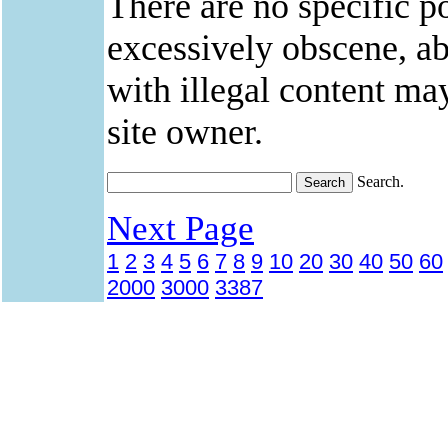
There are no specific po
excessively obscene, abu
with illegal content ma
site owner.
Search.
Next Page
1
2
3
4
5
6
7
8
9
10
20
30
40
50
60
2000
3000
3387