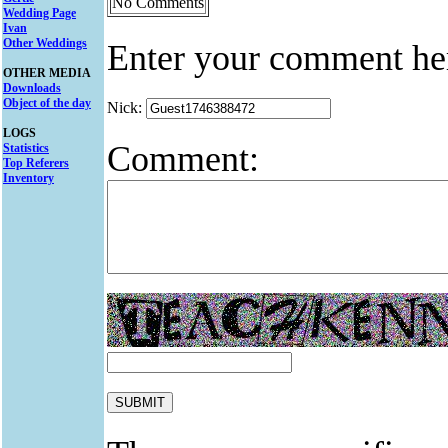
No Comments
Wedding Page
Ivan
Other Weddings
Enter your comment he
OTHER MEDIA
Downloads
Object of the day
Nick:
LOGS
Comment:
Statistics
Top Referers
Inventory