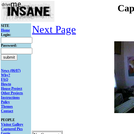
Cap
SITE
Next Page
Home
Login:
Password:
News (06/07)
Why?
FAQ
Howto
House Project
Other Projects
Instructions
Policy
Themes
Contact
PEOPLE
Visitor Gallery
Captured Pics
Gertie