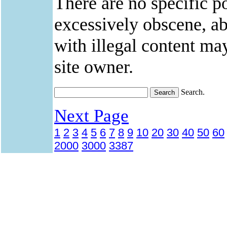
There are no specific po
excessively obscene, abu
with illegal content ma
site owner.
Search.
Next Page
1
2
3
4
5
6
7
8
9
10
20
30
40
50
60
2000
3000
3387